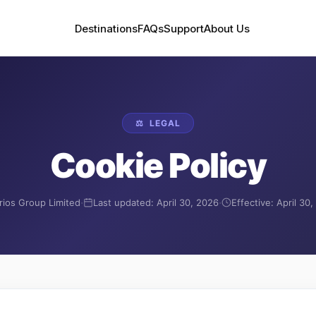
Destinations
FAQs
Support
About Us
⚖️
LEGAL
Cookie Policy
·
·
rios Group Limited
Last updated:
April 30, 2026
Effective:
April 30