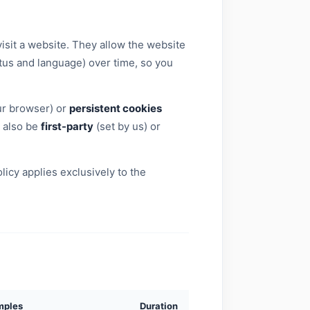
isit a website. They allow the website
tus and language) over time, so you
ur browser) or
persistent cookies
n also be
first-party
(set by us) or
icy applies exclusively to the
mples
Duration