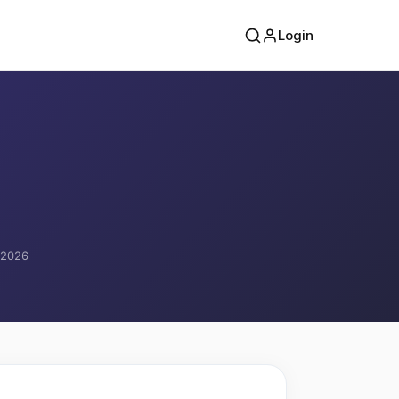
Login
, 2026