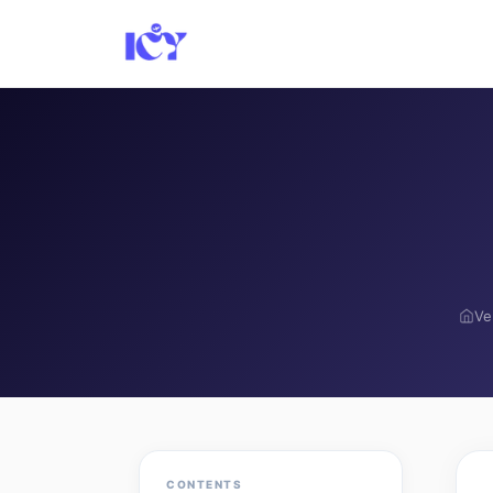
Ve
CONTENTS