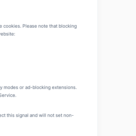
e cookies. Please note that blocking
website:
cy modes or ad-blocking extensions.
Service.
 this signal and will not set non-