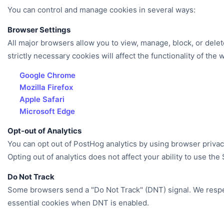
You can control and manage cookies in several ways:
Browser Settings
All major browsers allow you to view, manage, block, or delet
strictly necessary cookies will affect the functionality of the 
Google Chrome
Mozilla Firefox
Apple Safari
Microsoft Edge
Opt-out of Analytics
You can opt out of PostHog analytics by using browser priva
Opting out of analytics does not affect your ability to use the 
Do Not Track
Some browsers send a "Do Not Track" (DNT) signal. We respect
essential cookies when DNT is enabled.