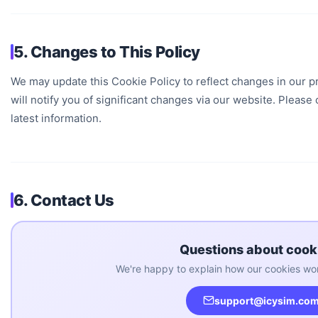
5. Changes to This Policy
We may update this Cookie Policy to reflect changes in our pr
will notify you of significant changes via our website. Please 
latest information.
6. Contact Us
Questions about cook
We're happy to explain how our cookies wor
support@icysim.co