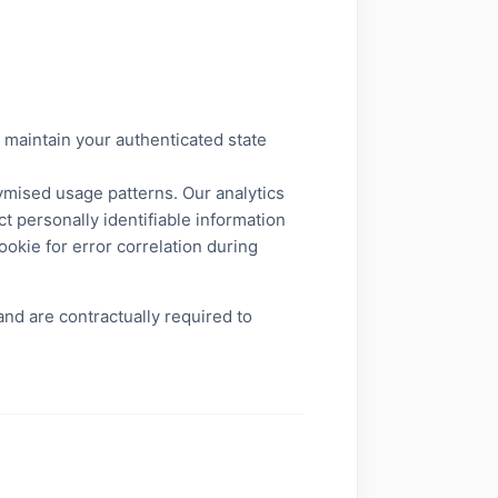
 maintain your authenticated state
ymised usage patterns. Our analytics
t personally identifiable information
ookie for error correlation during
nd are contractually required to