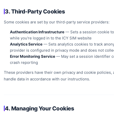
3. Third-Party Cookies
Some cookies are set by our third-party service providers:
Authentication Infrastructure
— Sets a session cookie to
while you're logged in to the ICY SIM website
Analytics Service
— Sets analytics cookies to track anon
provider is configured in privacy mode and does not collec
Error Monitoring Service
— May set a session identifier c
crash reporting
These providers have their own privacy and cookie policies, a
handle data in accordance with our instructions.
4. Managing Your Cookies