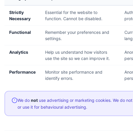
Strictly
Essential for the website to
Auth
Necessary
function. Cannot be disabled.
prot
Functional
Remember your preferences and
Curr
settings.
lang
Analytics
Help us understand how visitors
Ano
use the site so we can improve it.
pers
Performance
Monitor site performance and
Anon
identify errors.
pers
We do
not
use advertising or marketing cookies. We do not
or use it for behavioural advertising.