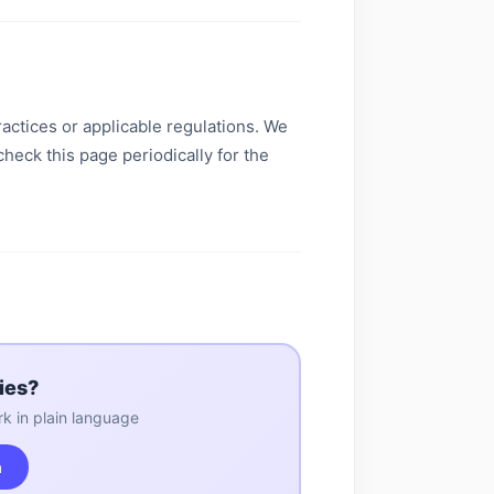
actices or applicable regulations. We
check this page periodically for the
ies?
k in plain language
m