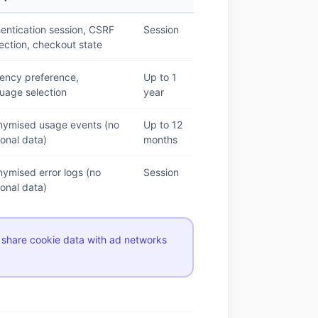
entication session, CSRF
Session
ection, checkout state
ency preference,
Up to 1
uage selection
year
nymised usage events (no
Up to 12
onal data)
months
ymised error logs (no
Session
onal data)
 share cookie data with ad networks