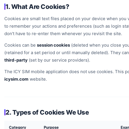
1. What Are Cookies?
Cookies are small text files placed on your device when you v
to remember your actions and preferences (such as login sta
don't have to re-enter them whenever you revisit the site.
Cookies can be
session cookies
(deleted when you close yo
(retained for a set period or until manually deleted). They ca
third-party
(set by our service providers).
The ICY SIM mobile application does not use cookies. This pol
icysim.com
website.
2. Types of Cookies We Use
Category
Purpose
Exa