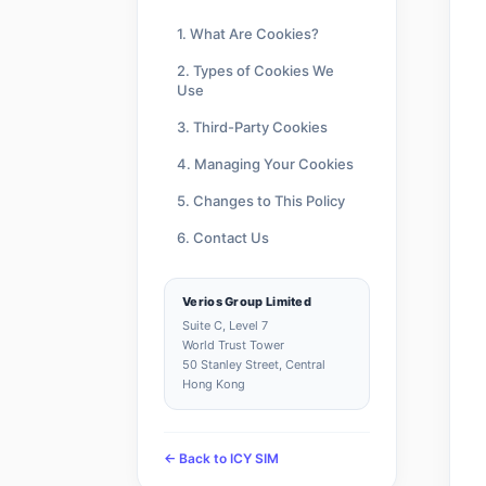
1. What Are Cookies?
2. Types of Cookies We
Use
3. Third-Party Cookies
4. Managing Your Cookies
5. Changes to This Policy
6. Contact Us
Verios Group Limited
Suite C, Level 7
World Trust Tower
50 Stanley Street, Central
Hong Kong
← Back to ICY SIM